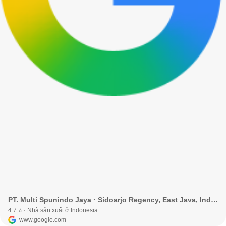
PT. Multi Spunindo Jaya · Sidoarjo Regency, East Java, Indonesia
4.7 ⭐ · Nhà sản xuất ở Indonesia
www.google.com